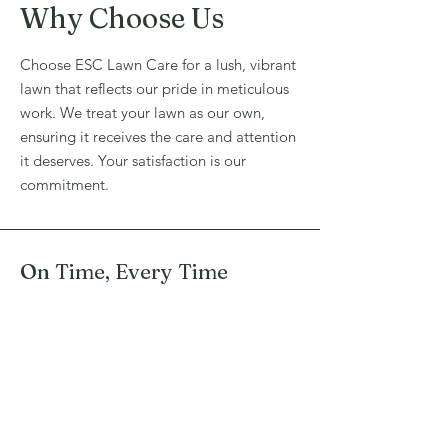
Why Choose Us
Choose ESC Lawn Care for a lush, vibrant
lawn that reflects our pride in meticulous
work. We treat your lawn as our own,
ensuring it receives the care and attention
it deserves. Your satisfaction is our
commitment.
On Time, Every Time
Experienced Team Members
Detail Oriented