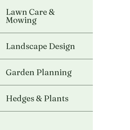
Lawn Care &
Mowing
Landscape Design
Garden Planning
Hedges & Plants