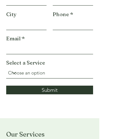
City
Phone
Email
Select a Service
Submit
Our Services