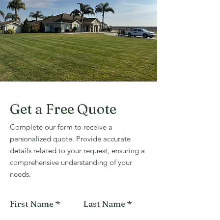
Get a Free Quote
Complete our form to receive a
personalized quote. Provide accurate
details related to your request, ensuring a
comprehensive understanding of your
needs.
First Name
Last Name