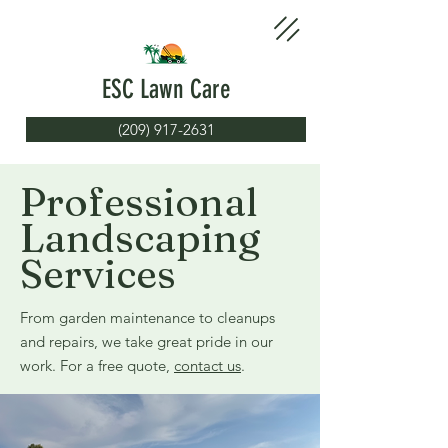
ESC Lawn Care
(209) 917-2631
Professional
Landscaping
Services
From garden maintenance to cleanups
and repairs, we take great pride in our
work. For a free quote,
contact us
.